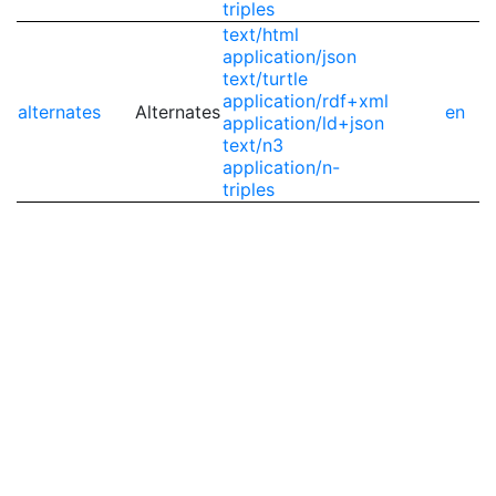
triples
text/html
application/json
text/turtle
application/rdf+xml
alternates
Alternates
en
application/ld+json
text/n3
application/n-
triples