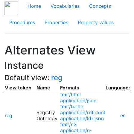
Home
Vocabularies
Concepts
Procedures
Properties
Property values
Alternates View
Instance
Default view:
reg
View token
Name
Formats
Languages
text/html
application/json
text/turtle
Registry
application/rdf+xml
reg
en
Ontology
application/ld+json
text/n3
application/n-