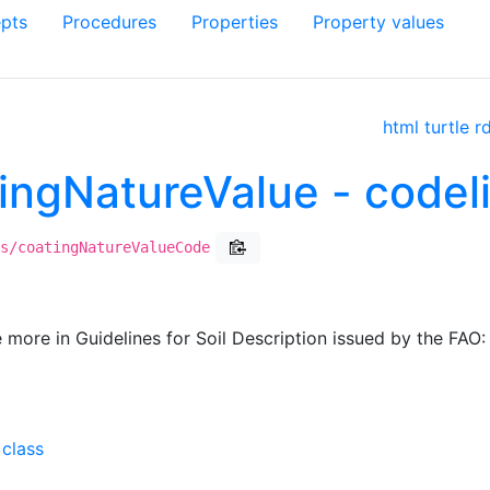
pts
Procedures
Properties
Property values
html
turtle
r
atingNatureValue - code
s/coatingNatureValueCode
e more in Guidelines for Soil Description issued by the FAO:
 class