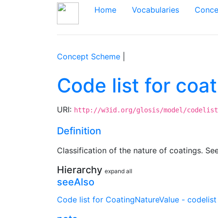
Home
Vocabularies
Conce
Concept Scheme
|
Code list for co
URI:
http://w3id.org/glosis/model/codelist
Definition
Classification of the nature of coatings. Se
Hierarchy
expand all
seeAlso
Code list for CoatingNatureValue - codelist