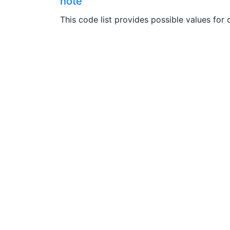
note
This code list provides possible values for