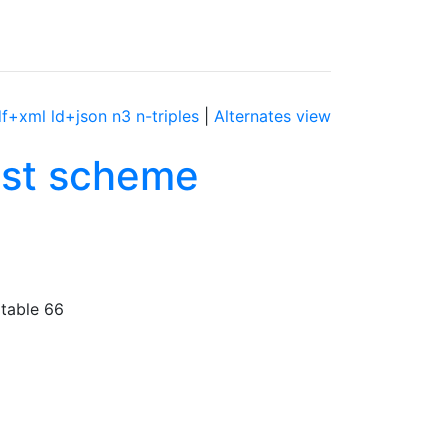
df+xml
ld+json
n3
n-triples
|
Alternates view
list scheme
 table 66