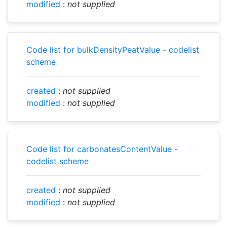
modified
:
not supplied
Code list for bulkDensityPeatValue - codelist
scheme
created
:
not supplied
modified
:
not supplied
Code list for carbonatesContentValue -
codelist scheme
created
:
not supplied
modified
:
not supplied