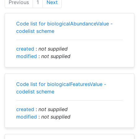
Previous
1
Next
Code list for biologicalAbundanceValue -
codelist scheme
created
:
not supplied
modified
:
not supplied
Code list for biologicalFeaturesValue -
codelist scheme
created
:
not supplied
modified
:
not supplied