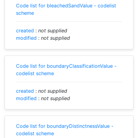
Code list for bleachedSandValue - codelist
scheme
created
:
not supplied
modified
:
not supplied
Code list for boundaryClassificationValue -
codelist scheme
created
:
not supplied
modified
:
not supplied
Code list for boundaryDistinctnessValue -
codelist scheme