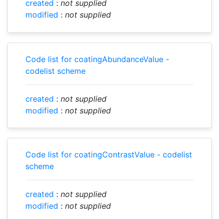
created
:
not supplied
modified
:
not supplied
Code list for coatingAbundanceValue -
codelist scheme
created
:
not supplied
modified
:
not supplied
Code list for coatingContrastValue - codelist
scheme
created
:
not supplied
modified
:
not supplied