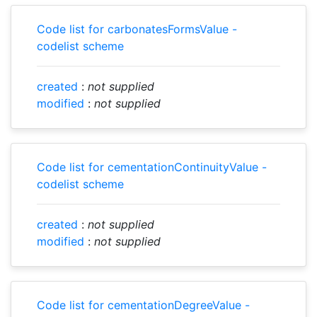
Code list for carbonatesFormsValue -
codelist scheme
created
:
not supplied
modified
:
not supplied
Code list for cementationContinuityValue -
codelist scheme
created
:
not supplied
modified
:
not supplied
Code list for cementationDegreeValue -