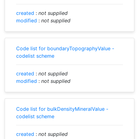
created
:
not supplied
modified
:
not supplied
Code list for boundaryTopographyValue -
codelist scheme
created
:
not supplied
modified
:
not supplied
Code list for bulkDensityMineralValue -
codelist scheme
created
:
not supplied