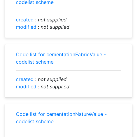
codelist scheme
created
:
not supplied
modified
:
not supplied
Code list for cementationFabricValue -
codelist scheme
created
:
not supplied
modified
:
not supplied
Code list for cementationNatureValue -
codelist scheme