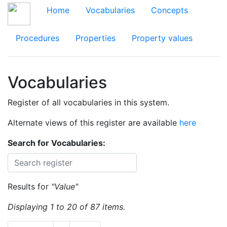
Home
Vocabularies
Concepts
Procedures
Properties
Property values
Vocabularies
Register of all vocabularies in this system.
Alternate views of this register are available
here
Search for Vocabularies:
Results for
"Value"
Displaying 1 to 20 of 87 items.