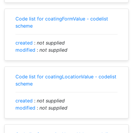
Code list for coatingFormValue - codelist
scheme
created
:
not supplied
modified
:
not supplied
Code list for coatingLocationValue - codelist
scheme
created
:
not supplied
modified
:
not supplied